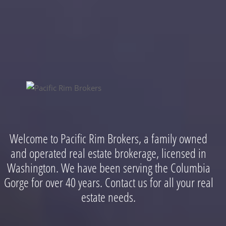
Welcome to Pacific Rim Brokers, a family owned
and operated real estate brokerage, licensed in
Washington. We have been serving the Columbia
Gorge for over 40 years. Contact us for all your real
estate needs.