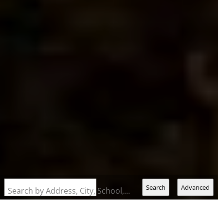
Search
Advanced
Search by Address, City, School, Zip, Neighborhood or #MLS